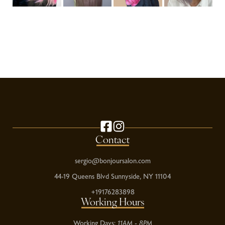
Contact
sergio@bonjoursalon.com
44-19 Queens Blvd Sunnyside, NY 11104
+19176283898
Working Hours
Working Days:
11AM - 8PM