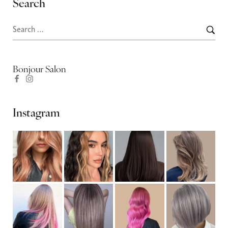
Search
Bonjour Salon
Instagram