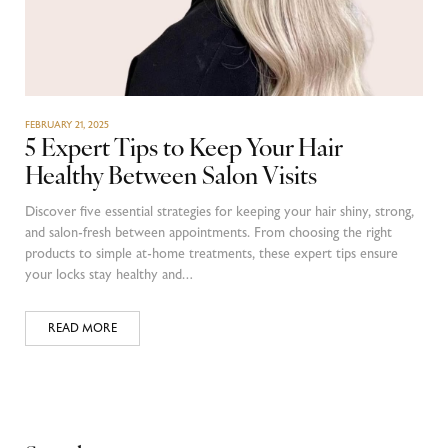
FEBRUARY 21, 2025
5 Expert Tips to Keep Your Hair
Healthy Between Salon Visits
Discover five essential strategies for keeping your hair shiny, strong,
and salon-fresh between appointments. From choosing the right
products to simple at-home treatments, these expert tips ensure
your locks stay healthy and…
READ MORE