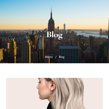
Blog
Home
Blog
/