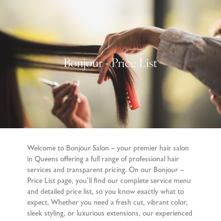
Bonjour - Price List
Welcome to Bonjour Salon – your premier hair salon
in Queens offering a full range of professional hair
services and transparent pricing. On our Bonjour –
Price List page, you’ll find our complete service menu
and detailed price list, so you know exactly what to
expect. Whether you need a fresh cut, vibrant color,
sleek styling, or luxurious extensions, our experienced