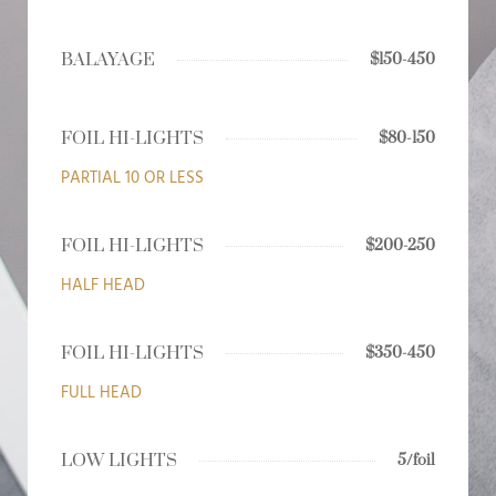
BALAYAGE
$150-450
FOIL HI-LIGHTS
$80-150
PARTIAL 10 OR LESS
FOIL HI-LIGHTS
$200-250
HALF HEAD
FOIL HI-LIGHTS
$350-450
FULL HEAD
LOW LIGHTS
5/foil