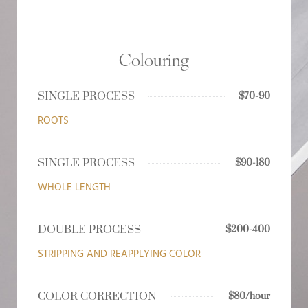
Colouring
SINGLE PROCESS
$70-90
ROOTS
SINGLE PROCESS
$90-180
WHOLE LENGTH
DOUBLE PROCESS
$200-400
STRIPPING AND REAPPLYING COLOR
COLOR CORRECTION
$80/hour