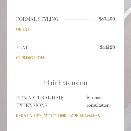
FORMAL STYLING
$80-200
UP-DO
FLAT
$add 20
CURLING IRON
Hair Extension
100% NATURAL HAIR
$ - upon
EXTENSIONS
consultation
KERATIN TIPS, MICRO LINK, TAPE SEAMLESS