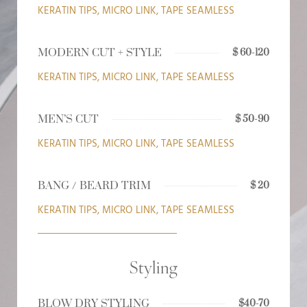
KERATIN TIPS, MICRO LINK, TAPE SEAMLESS
MODERN CUT + STYLE
$ 60-120
KERATIN TIPS, MICRO LINK, TAPE SEAMLESS
MEN’S CUT
$ 50-90
KERATIN TIPS, MICRO LINK, TAPE SEAMLESS
BANG / BEARD TRIM
$ 20
KERATIN TIPS, MICRO LINK, TAPE SEAMLESS
Styling
BLOW DRY STYLING
$40-70