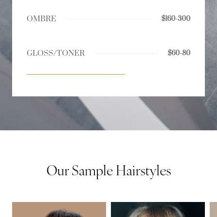
OMBRE
$160-300
GLOSS/TONER
$60-80
Our Sample Hairstyles