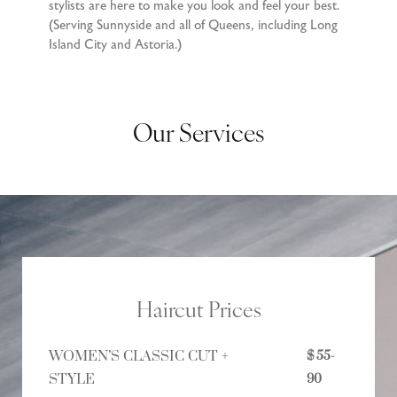
stylists are here to make you look and feel your best.
(Serving Sunnyside and all of Queens, including Long
Island City and Astoria.)
Our Services
Haircut Prices
WOMEN’S CLASSIC CUT +
$ 55-
STYLE
90