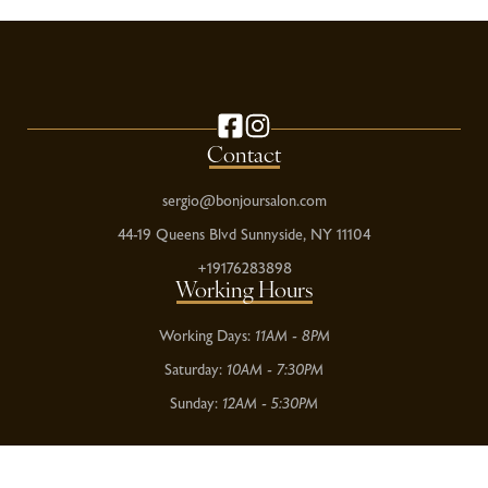
Contact
sergio@bonjoursalon.com
44-19 Queens Blvd Sunnyside, NY 11104
+19176283898
Working Hours
Working Days:
11AM - 8PM
Saturday:
10AM - 7:30PM
Sunday:
12AM - 5:30PM
Return Policy
Privacy Policy